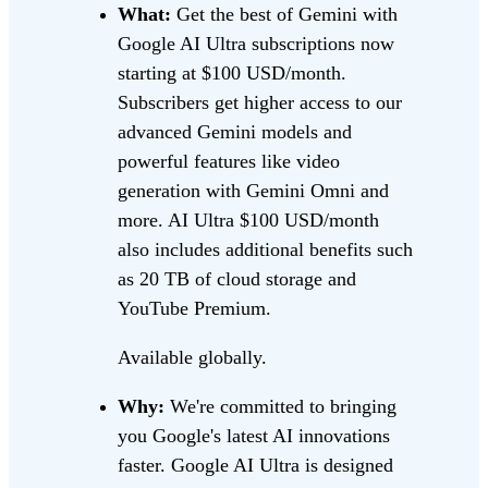
What:
Get the best of Gemini with
Google AI Ultra subscriptions now
starting at $100 USD/month.
Subscribers get higher access to our
advanced Gemini models and
powerful features like video
generation with Gemini Omni and
more. AI Ultra $100 USD/month
also includes additional benefits such
as 20 TB of cloud storage and
YouTube Premium.
Available globally.
Why:
We're committed to bringing
you Google's latest AI innovations
faster. Google AI Ultra is designed