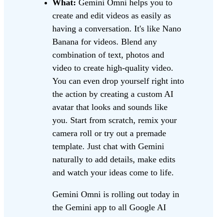
What:
Gemini Omni helps you to
create and edit videos as easily as
having a conversation. It's like Nano
Banana for videos. Blend any
combination of text, photos and
video to create high-quality video.
You can even drop yourself right into
the action by creating a custom AI
avatar that looks and sounds like
you. Start from scratch, remix your
camera roll or try out a premade
template. Just chat with Gemini
naturally to add details, make edits
and watch your ideas come to life.
Gemini Omni is rolling out today in
the Gemini app to all Google AI