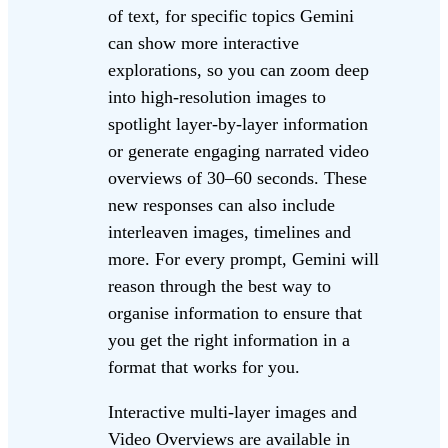
of text, for specific topics Gemini
can show more interactive
explorations, so you can zoom deep
into high-resolution images to
spotlight layer-by-layer information
or generate engaging narrated video
overviews of 30–60 seconds. These
new responses can also include
interleaven images, timelines and
more. For every prompt, Gemini will
reason through the best way to
organise information to ensure that
you get the right information in a
format that works for you.
Interactive multi-layer images and
Video Overviews are available in