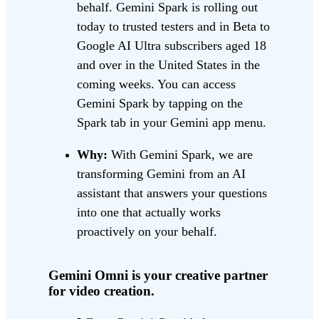
behalf. Gemini Spark is rolling out
today to trusted testers and in Beta to
Google AI Ultra subscribers aged 18
and over in the United States in the
coming weeks. You can access
Gemini Spark by tapping on the
Spark tab in your Gemini app menu.
Why:
With Gemini Spark, we are
transforming Gemini from an AI
assistant that answers your questions
into one that actually works
proactively on your behalf.
Gemini Omni is your creative partner
for video creation.