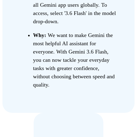
all Gemini app users globally. To
access, select '3.6 Flash' in the model
drop-down.
Why:
We want to make Gemini the
most helpful AI assistant for
everyone. With Gemini 3.6 Flash,
you can now tackle your everyday
tasks with greater confidence,
without choosing between speed and
quality.