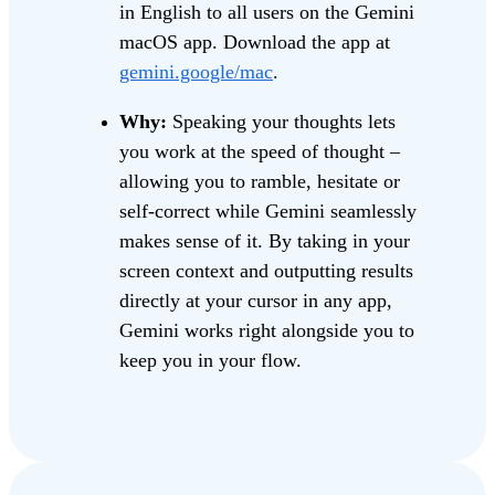
in English to all users on the Gemini
macOS app. Download the app at
gemini.google/mac
.
Why:
Speaking your thoughts lets
you work at the speed of thought –
allowing you to ramble, hesitate or
self-correct while Gemini seamlessly
makes sense of it. By taking in your
screen context and outputting results
directly at your cursor in any app,
Gemini works right alongside you to
keep you in your flow.