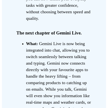
tasks with greater confidence,
without choosing between speed and
quality.
The next chapter of Gemini Live.
What:
Gemini Live is now being
integrated into chat, allowing you to
switch seamlessly between talking
and typing. Gemini now connects
directly with your favourite apps to
handle the heavy lifting – from
comparing products to catching up
on emails. While you talk, Gemini
will even show you information like
real-time maps and weather cards, or