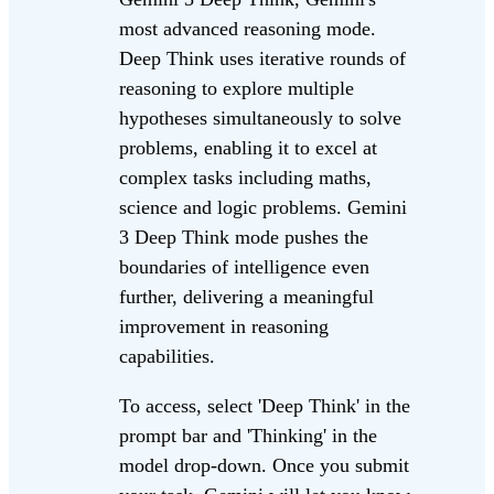
most advanced reasoning mode.
Deep Think uses iterative rounds of
reasoning to explore multiple
hypotheses simultaneously to solve
problems, enabling it to excel at
complex tasks including maths,
science and logic problems. Gemini
3 Deep Think mode pushes the
boundaries of intelligence even
further, delivering a meaningful
improvement in reasoning
capabilities.
To access, select 'Deep Think' in the
prompt bar and 'Thinking' in the
model drop-down. Once you submit