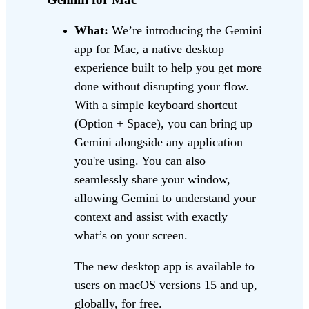
What:
We’re introducing the Gemini
app for Mac, a native desktop
experience built to help you get more
done without disrupting your flow.
With a simple keyboard shortcut
(Option + Space), you can bring up
Gemini alongside any application
you're using. You can also
seamlessly share your window,
allowing Gemini to understand your
context and assist with exactly
what’s on your screen.
The new desktop app is available to
users on macOS versions 15 and up,
globally, for free.