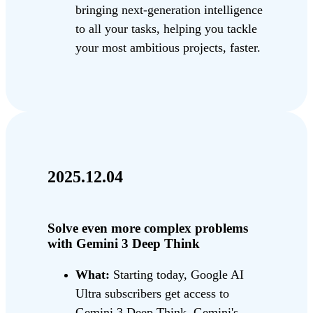
bringing next-generation intelligence
to all your tasks, helping you tackle
your most ambitious projects, faster.
2025.12.04
Solve even more complex problems
with Gemini 3 Deep Think
What:
Starting today, Google AI
Ultra subscribers get access to
Gemini 3 Deep Think, Gemini's