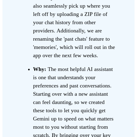
also seamlessly pick up where you
left off by uploading a ZIP file of
your chat history from other
providers. Additionally, we are
renaming the 'past chats' feature to
'memories', which will roll out in the
app over the next few weeks.
Why:
The most helpful AI assistant
is one that understands your
preferences and past conversations.
Starting over with a new assistant
can feel daunting, so we created
these tools to let you quickly get
Gemini up to speed on what matters
most to you without starting from
scratch. By bringing over your key