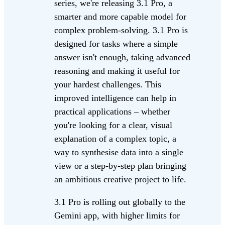
series, we're releasing 3.1 Pro, a
smarter and more capable model for
complex problem-solving. 3.1 Pro is
designed for tasks where a simple
answer isn't enough, taking advanced
reasoning and making it useful for
your hardest challenges. This
improved intelligence can help in
practical applications – whether
you're looking for a clear, visual
explanation of a complex topic, a
way to synthesise data into a single
view or a step-by-step plan bringing
an ambitious creative project to life.
3.1 Pro is rolling out globally to the
Gemini app, with higher limits for