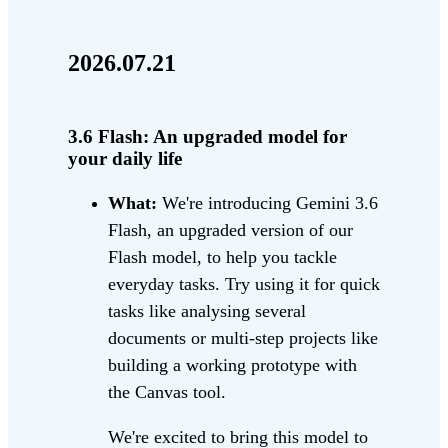
2026.07.21
3.6 Flash: An upgraded model for
your daily life
What:
We're introducing Gemini 3.6
Flash, an upgraded version of our
Flash model, to help you tackle
everyday tasks. Try using it for quick
tasks like analysing several
documents or multi-step projects like
building a working prototype with
the Canvas tool.
We're excited to bring this model to