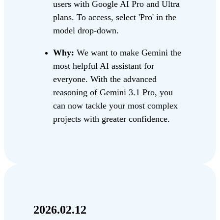
users with Google AI Pro and Ultra
plans. To access, select 'Pro' in the
model drop-down.
Why:
We want to make Gemini the
most helpful AI assistant for
everyone. With the advanced
reasoning of Gemini 3.1 Pro, you
can now tackle your most complex
projects with greater confidence.
2026.02.12