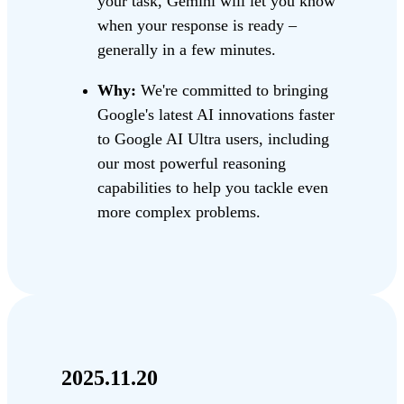
your task, Gemini will let you know
when your response is ready –
generally in a few minutes.
Why:
We're committed to bringing
Google's latest AI innovations faster
to Google AI Ultra users, including
our most powerful reasoning
capabilities to help you tackle even
more complex problems.
2025.11.20