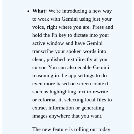
What:
We're introducing a new way
to work with Gemini using just your
voice, right where you are. Press and
hold the Fn key to dictate into your
active window and have Gemini
transcribe your spoken words into
clean, polished text directly at your
cursor. You can also enable Gemini
reasoning in the app settings to do
even more based on screen context –
such as highlighting text to rewrite
or reformat it, selecting local files to
extract information or generating
images anywhere that you want.
The new feature is rolling out today