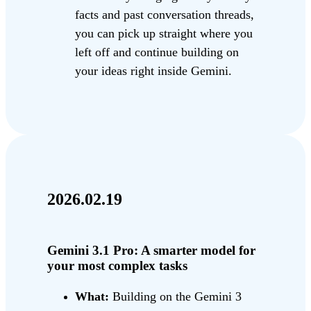
facts and past conversation threads,
you can pick up straight where you
left off and continue building on
your ideas right inside Gemini.
2026.02.19
Gemini 3.1 Pro: A smarter model for
your most complex tasks
What:
Building on the Gemini 3