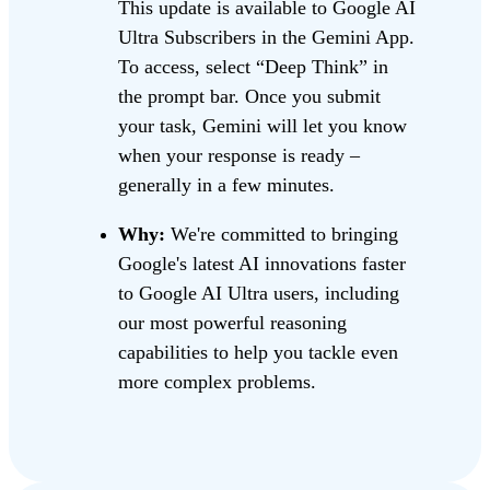
This update is available to Google AI
Ultra Subscribers in the Gemini App.
To access, select “Deep Think” in
the prompt bar. Once you submit
your task, Gemini will let you know
when your response is ready –
generally in a few minutes.
Why:
We're committed to bringing
Google's latest AI innovations faster
to Google AI Ultra users, including
our most powerful reasoning
capabilities to help you tackle even
more complex problems.