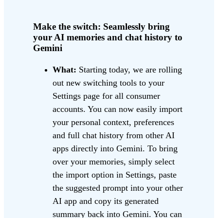
Make the switch: Seamlessly bring
your AI memories and chat history to
Gemini
What:
Starting today, we are rolling
out new switching tools to your
Settings page for all consumer
accounts. You can now easily import
your personal context, preferences
and full chat history from other AI
apps directly into Gemini. To bring
over your memories, simply select
the import option in Settings, paste
the suggested prompt into your other
AI app and copy its generated
summary back into Gemini. You can