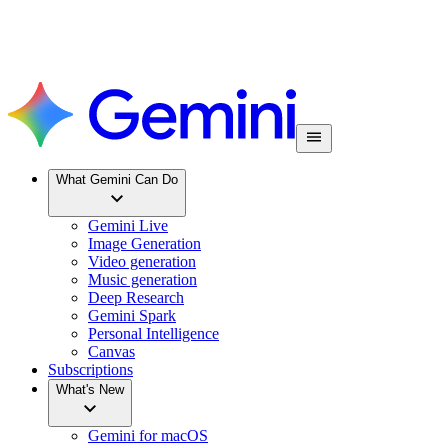
What Gemini Can Do
Gemini Live
Image Generation
Video generation
Music generation
Deep Research
Gemini Spark
Personal Intelligence
Canvas
Subscriptions
What's New
Gemini for macOS