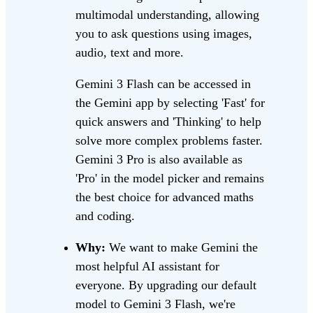
multimodal understanding, allowing
you to ask questions using images,
audio, text and more.
Gemini 3 Flash can be accessed in
the Gemini app by selecting 'Fast' for
quick answers and 'Thinking' to help
solve more complex problems faster.
Gemini 3 Pro is also available as
'Pro' in the model picker and remains
the best choice for advanced maths
and coding.
Why:
We want to make Gemini the
most helpful AI assistant for
everyone. By upgrading our default
model to Gemini 3 Flash, we're