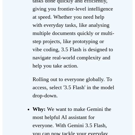
tasks done quickly and efficiently,
giving you frontier-level intelligence
at speed. Whether you need help
with everyday tasks, like analysing
multiple documents quickly or multi-
step projects, like prototyping or
vibe coding, 3.5 Flash is designed to
navigate real-world complexity and
help you take action.
Rolling out to everyone globally. To
access, select '3.5 Flash' in the model
drop-down.
Why:
We want to make Gemini the
most helpful AI assistant for
everyone. With Gemini 3.5 Flash,
you can now tackle your everyday