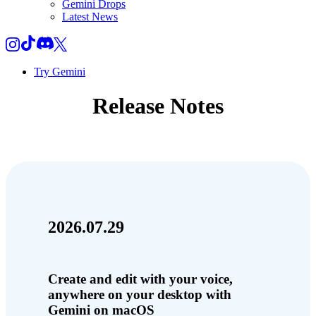
Gemini Drops
Latest News
Try Gemini
Release Notes
2026.07.29
Create and edit with your voice,
anywhere on your desktop with
Gemini on macOS