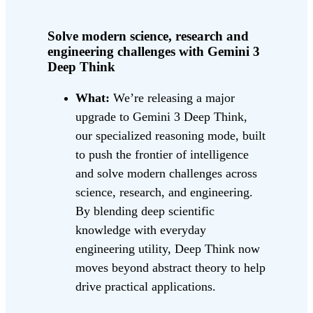
Solve modern science, research and
engineering challenges with Gemini 3
Deep Think
What:
We’re releasing a major
upgrade to Gemini 3 Deep Think,
our specialized reasoning mode, built
to push the frontier of intelligence
and solve modern challenges across
science, research, and engineering.
By blending deep scientific
knowledge with everyday
engineering utility, Deep Think now
moves beyond abstract theory to help
drive practical applications.