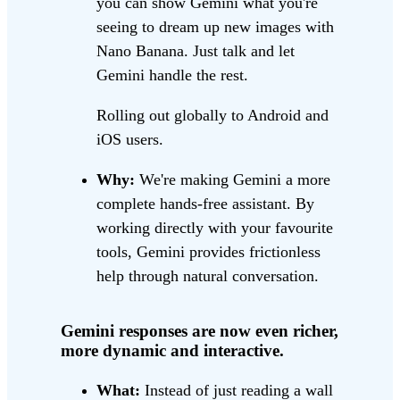
you can show Gemini what you're
seeing to dream up new images with
Nano Banana. Just talk and let
Gemini handle the rest.
Rolling out globally to Android and
iOS users.
Why:
We're making Gemini a more
complete hands-free assistant. By
working directly with your favourite
tools, Gemini provides frictionless
help through natural conversation.
Gemini responses are now even richer,
more dynamic and interactive.
What:
Instead of just reading a wall