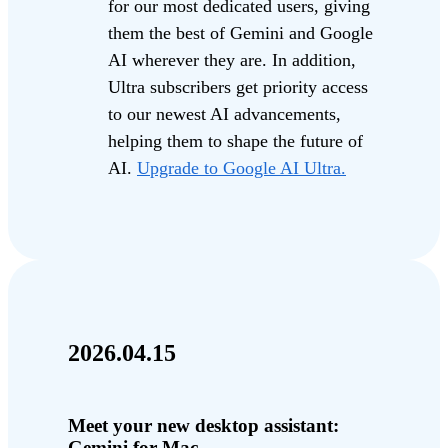
for our most dedicated users, giving
them the best of Gemini and Google
AI wherever they are. In addition,
Ultra subscribers get priority access
to our newest AI advancements,
helping them to shape the future of
AI.
Upgrade to Google AI Ultra.
2026.04.15
Meet your new desktop assistant:
Gemini for Mac