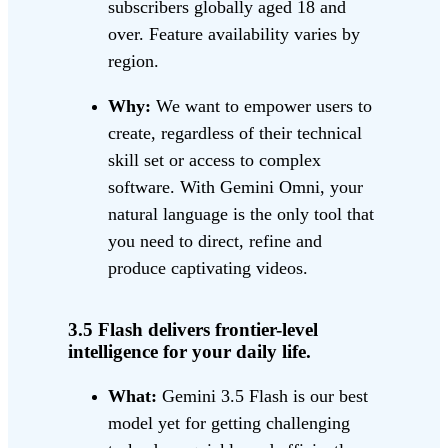
subscribers globally aged 18 and
over. Feature availability varies by
region.
Why:
We want to empower users to
create, regardless of their technical
skill set or access to complex
software. With Gemini Omni, your
natural language is the only tool that
you need to direct, refine and
produce captivating videos.
3.5 Flash delivers frontier-level
intelligence for your daily life.
What:
Gemini 3.5 Flash is our best
model yet for getting challenging