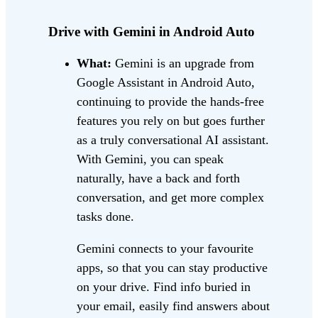
Drive with Gemini in Android Auto
What:
Gemini is an upgrade from
Google Assistant in Android Auto,
continuing to provide the hands-free
features you rely on but goes further
as a truly conversational AI assistant.
With Gemini, you can speak
naturally, have a back and forth
conversation, and get more complex
tasks done.
Gemini connects to your favourite
apps, so that you can stay productive
on your drive. Find info buried in
your email, easily find answers about