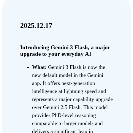
2025.12.17
Introducing Gemini 3 Flash, a major
upgrade to your everyday AI
What:
Gemini 3 Flash is now the
new default model in the Gemini
app. It offers next-generation
intelligence at lightning speed and
represents a major capability upgrade
over Gemini 2.5 Flash. This model
provides PhD-level reasoning
comparable to larger models and
delivers a significant leap in