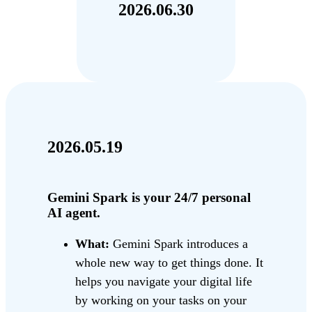
2026.06.30
2026.05.19
Gemini Spark is your 24/7 personal
AI agent.
What:
Gemini Spark introduces a
whole new way to get things done. It
helps you navigate your digital life
by working on your tasks on your