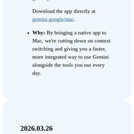
Download the app directly at
gemini.google/mac
.
Why:
By bringing a native app to
Mac, we're cutting down on context
switching and giving you a faster,
more integrated way to use Gemini
alongside the tools you use every
day.
2026.03.26