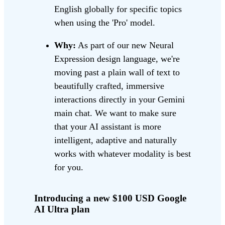
English globally for specific topics
when using the 'Pro' model.
Why:
As part of our new Neural
Expression design language, we're
moving past a plain wall of text to
beautifully crafted, immersive
interactions directly in your Gemini
main chat. We want to make sure
that your AI assistant is more
intelligent, adaptive and naturally
works with whatever modality is best
for you.
Introducing a new $100 USD Google
AI Ultra plan