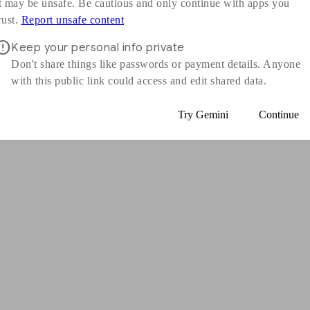
t may be unsafe. Be cautious and only continue with apps you
s in a new window
rust.
Report unsafe content
Keep your personal info private
Don't share things like passwords or payment details. Anyone
with this public link could access and edit shared data.
Try Gemini
Continue