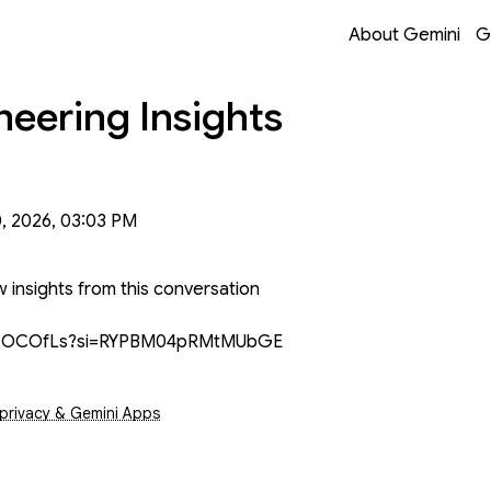
Opens in a new 
Opens in a new 
Opens in a new 
Opens in a new 
About Gemini
G
neering Insights
0, 2026, 03:03 PM
 insights from this conversation
6jN2OCOfLs?si=RYPBM04pRMtMUbGE
s in a new window
 privacy & Gemini Apps