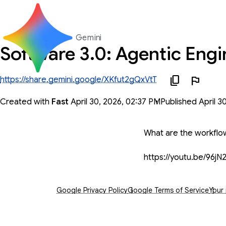
Gemini
Software 3.0: Agentic Engi
https://share.gemini.google/XKfut2gQxVtT
Created with
Fast
April 30, 2026, 02:37 PM
Published April 3
You said
What are the workflow
https://youtu.be/9
Opens in a new window
Opens in a new window
Open
Google Privacy Policy
Google Terms of Service
Your