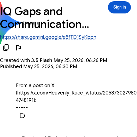
IQ Gaps and
Sign in
Sign in
Communication
Gemini
Breakdown
https://share.gemini.google/e5fTD1SyKbpn
Created with
3.5 Flash
May 25, 2026, 06:26 PM
Published May 25, 2026, 06:30 PM
You said
From a post on X
(https://x.com/Heavenly_Race_/status/205873027980
4748191):
-----
Once you hit about a 20-point IQ gap,
communication starts to completely break down. It's
not that the lower IQ person is "stupid" (although that