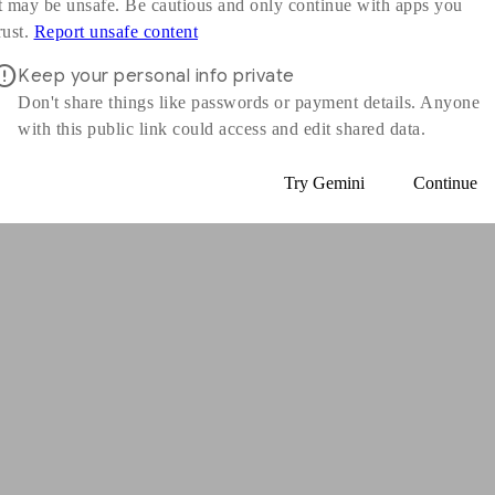
t may be unsafe. Be cautious and only continue with apps you
s in a new window
rust.
Report unsafe content
Keep your personal info private
Don't share things like passwords or payment details. Anyone
with this public link could access and edit shared data.
Try Gemini
Continue