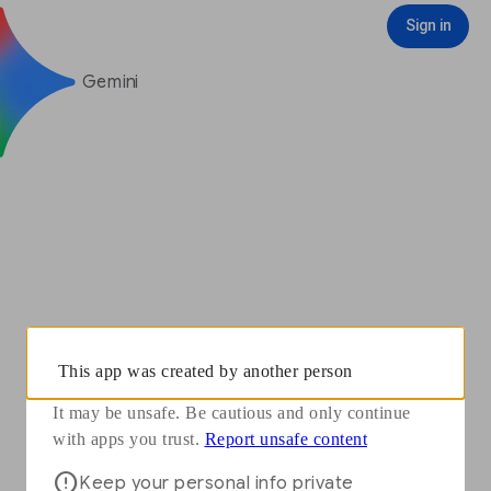
You need to sign in with your Google Account to see some features
Opens in a new window
Report unsafe content
Sign in
Sign in
Gemini
This app was created by another person
It may be unsafe. Be cautious and only continue
Opens in a new window
with apps you trust.
Report unsafe content
Keep your personal info private