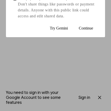
Don't share things like passwords or payment
details. Anyone with this public link could
access and edit shared data.
Try Gemini
Continue
You need to sign in with your
Google Account to see some
Sign in
features