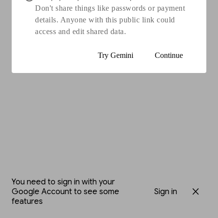
Don't share things like passwords or payment
details. Anyone with this public link could
access and edit shared data.
Try Gemini
Continue
You need to sign in with your
Google Account to see some
Sign in
features