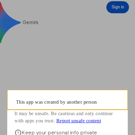
You need to sign in with your Google Account to see some features
Opens in a new window
Report unsafe content
Sign in
Sign in
Gemini
This app was created by another person
It may be unsafe. Be cautious and only continue
Opens in a new window
with apps you trust.
Report unsafe content
Keep your personal info private