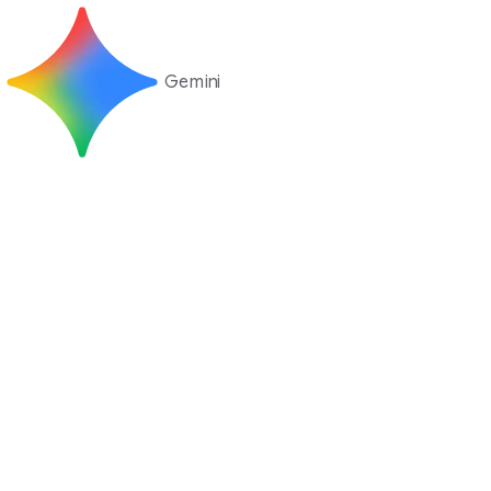
Gemini