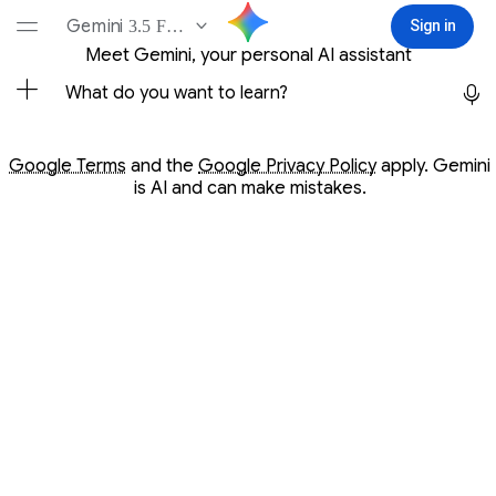
Conversation with Gemini
Gemini
3.5 Flash-Lite
Sign in
Sign in
Meet Gemini, your personal AI assistant
Opens in a new window
Opens in a new window
Google Terms
and the
Google Privacy Policy
apply. Gemini
is AI and can make mistakes.