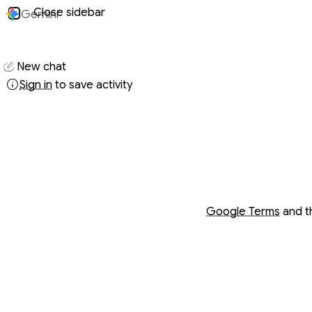
Close sidebar
Gemini
Conversati
New chat
Sign in
to save activity
Opens in a new wind
Opens in a new wind
Google Terms
and 