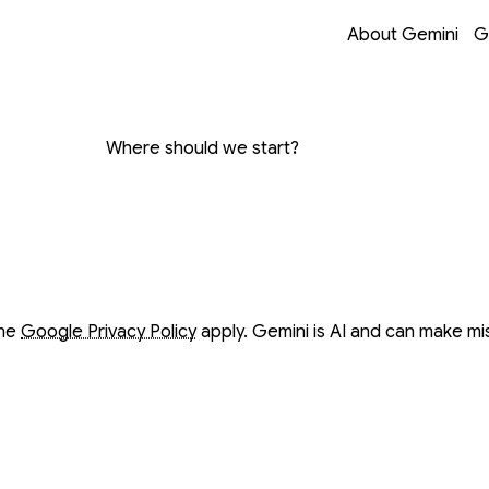
Opens in a new 
Opens in a new 
Opens in a new 
Opens in a new 
About Gemini
G
on with Gemini
Where should we start?
ow
ow
the
Google Privacy Policy
apply. Gemini is AI and can make mi