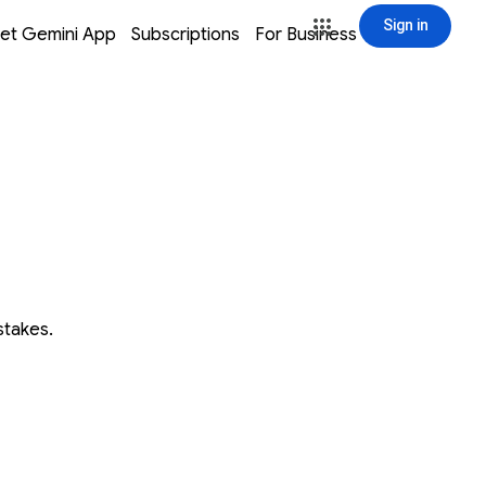
Sign in
window
window
window
window
et Gemini App
Subscriptions
For Business
Sign in
stakes.