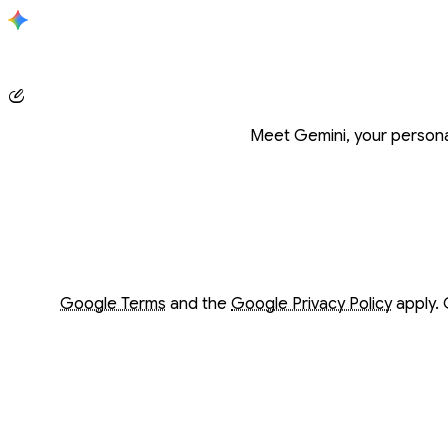
Conversation with Gemini
Meet Gemini, your personal
Opens in a new window
Opens in a new window
Google Terms
and the
Google Privacy Policy
apply. 