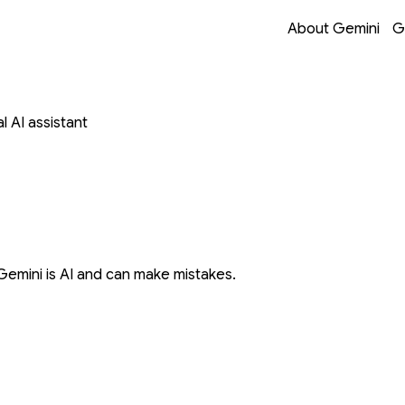
Opens in a new 
Opens in a new 
Opens in a new 
Opens in a new 
About Gemini
G
 AI assistant
Gemini is AI and can make mistakes.