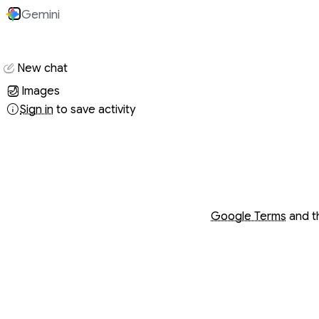
Gemini
Conversati
New chat
Images
Sign in
to save activity
Opens in a new wind
Opens in a new wind
Google Terms
and 