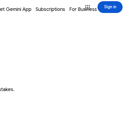
Sign in
window
window
window
window
et Gemini App
Subscriptions
For Business
Sign in
stakes.