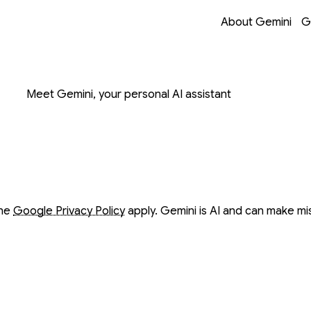
Opens in a new 
Opens in a new 
Opens in a new 
Opens in a new 
About Gemini
G
on with Gemini
Meet Gemini, your personal AI assistant
ow
ow
the
Google Privacy Policy
apply. Gemini is AI and can make mi