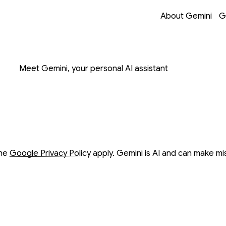
Opens in a new 
Opens in a new 
Opens in a new 
Opens in a new 
About Gemini
G
on with Gemini
Meet Gemini, your personal AI assistant
ow
ow
the
Google Privacy Policy
apply. Gemini is AI and can make mi