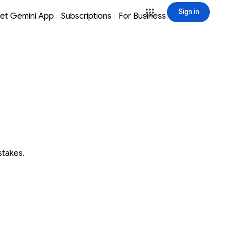
Sign in
window
window
window
window
et Gemini App
Subscriptions
For Business
Sign in
stakes.