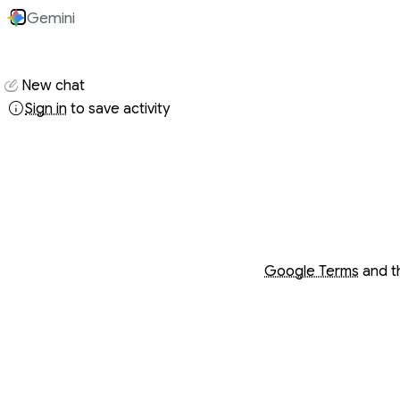
Gemini
Conversati
New chat
Sign in
to save activity
Opens in a new wind
Opens in a new wind
Google Terms
and 