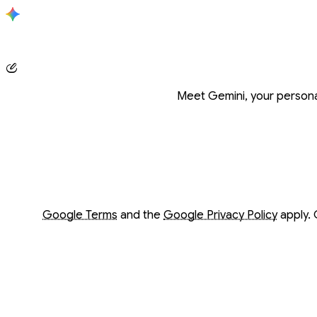
Conversation with Gemini
Meet Gemini, your personal
Opens in a new window
Opens in a new window
Google Terms
and the
Google Privacy Policy
apply. 