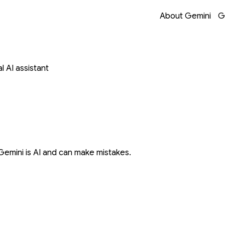
Opens in a new 
Opens in a new 
Opens in a new 
Opens in a new 
About Gemini
G
 AI assistant
Gemini is AI and can make mistakes.