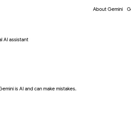
Opens in a new 
Opens in a new 
Opens in a new 
Opens in a new 
About Gemini
G
 AI assistant
Gemini is AI and can make mistakes.