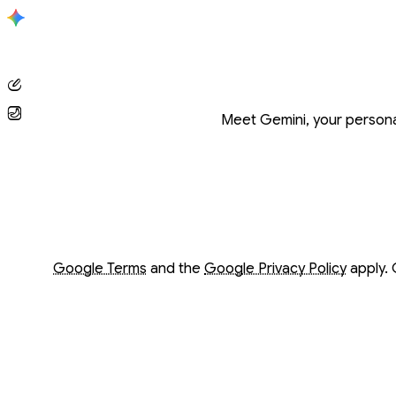
Conversation with Gemini
Meet Gemini, your personal
Opens in a new window
Opens in a new window
Google Terms
and the
Google Privacy Policy
apply. 