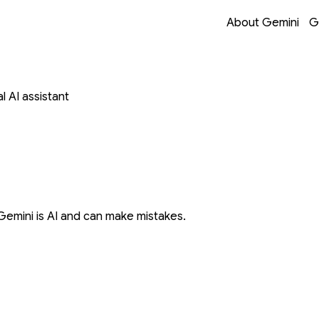
Opens in a new 
Opens in a new 
Opens in a new 
Opens in a new 
About Gemini
G
 AI assistant
Gemini is AI and can make mistakes.