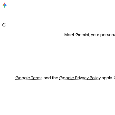
Conversation with Gemini
Meet Gemini, your personal
Opens in a new window
Opens in a new window
Google Terms
and the
Google Privacy Policy
apply. 