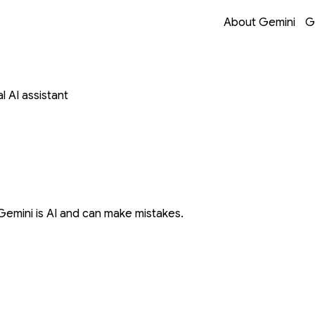
Opens in a new 
Opens in a new 
Opens in a new 
Opens in a new 
About Gemini
G
 AI assistant
Gemini is AI and can make mistakes.