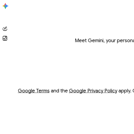
Conversation with Gemini
Meet Gemini, your personal
Opens in a new window
Opens in a new window
Google Terms
and the
Google Privacy Policy
apply. 