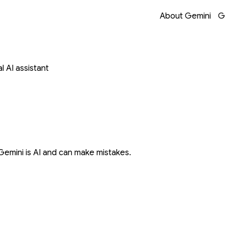
Opens in a new 
Opens in a new 
Opens in a new 
Opens in a new 
About Gemini
G
 AI assistant
Gemini is AI and can make mistakes.