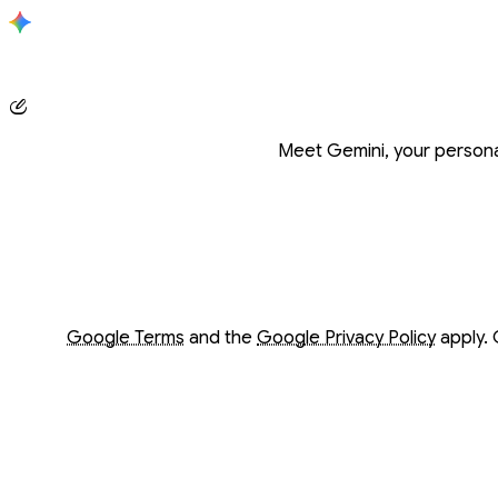
Conversation with Gemini
Meet Gemini, your personal
Opens in a new window
Opens in a new window
Google Terms
and the
Google Privacy Policy
apply. 