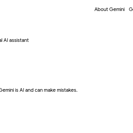
Opens in a new 
Opens in a new 
Opens in a new 
Opens in a new 
About Gemini
G
 AI assistant
Gemini is AI and can make mistakes.