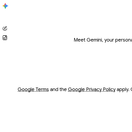
Conversation with Gemini
Meet Gemini, your personal
Opens in a new window
Opens in a new window
Google Terms
and the
Google Privacy Policy
apply. 