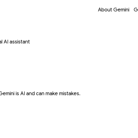
Opens in a new 
Opens in a new 
Opens in a new 
Opens in a new 
About Gemini
G
 AI assistant
Gemini is AI and can make mistakes.