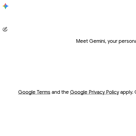
Conversation with Gemini
Meet Gemini, your personal
Opens in a new window
Opens in a new window
Google Terms
and the
Google Privacy Policy
apply. 