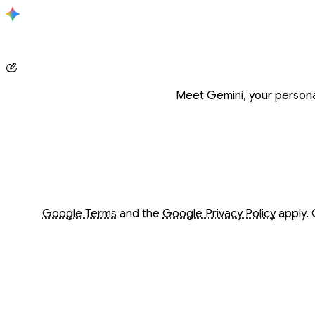
Conversation with Gemini
Meet Gemini, your personal
Opens in a new window
Opens in a new window
Google Terms
and the
Google Privacy Policy
apply. 