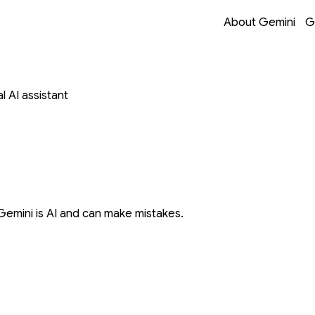
Opens in a new 
Opens in a new 
Opens in a new 
Opens in a new 
About Gemini
G
 AI assistant
Gemini is AI and can make mistakes.