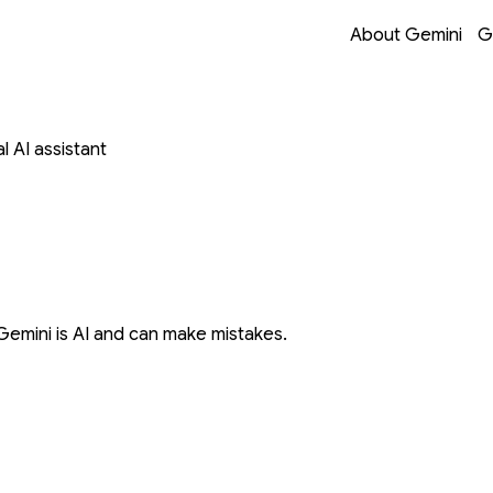
Opens in a new 
Opens in a new 
Opens in a new 
Opens in a new 
About Gemini
G
 AI assistant
Gemini is AI and can make mistakes.