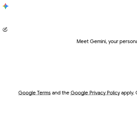
Conversation with Gemini
Meet Gemini, your personal
Opens in a new window
Opens in a new window
Google Terms
and the
Google Privacy Policy
apply. 