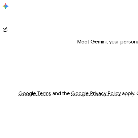
Conversation with Gemini
Meet Gemini, your personal
Opens in a new window
Opens in a new window
Google Terms
and the
Google Privacy Policy
apply. 