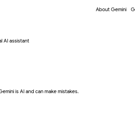
Opens in a new 
Opens in a new 
Opens in a new 
Opens in a new 
About Gemini
G
 AI assistant
Gemini is AI and can make mistakes.