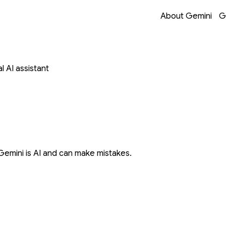
Opens in a new 
Opens in a new 
Opens in a new 
Opens in a new 
About Gemini
G
 AI assistant
Gemini is AI and can make mistakes.