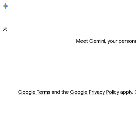
Conversation with Gemini
Meet Gemini, your personal
Opens in a new window
Opens in a new window
Google Terms
and the
Google Privacy Policy
apply. 