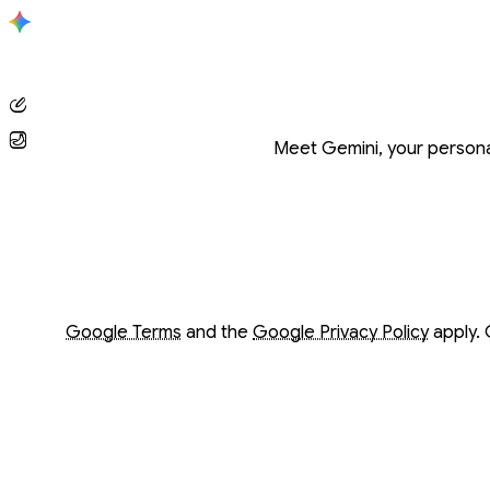
Conversation with Gemini
Meet Gemini, your personal
Opens in a new window
Opens in a new window
Google Terms
and the
Google Privacy Policy
apply. 