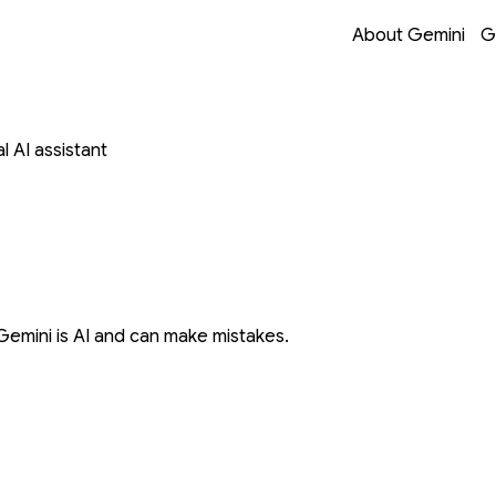
Opens in a new 
Opens in a new 
Opens in a new 
Opens in a new 
About Gemini
G
 AI assistant
Gemini is AI and can make mistakes.