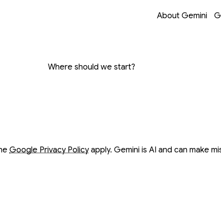
Opens in a new 
Opens in a new 
Opens in a new 
Opens in a new 
About Gemini
G
on with Gemini
Where should we start?
ow
ow
the
Google Privacy Policy
apply. Gemini is AI and can make mi