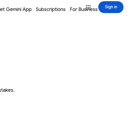
Sign in
window
window
window
window
et Gemini App
Subscriptions
For Business
Sign in
stakes.