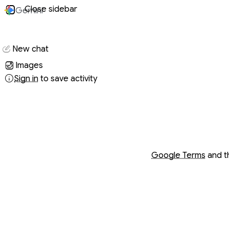
Close sidebar
Gemini
Conversati
New chat
Images
Sign in
to save activity
Opens in a new wind
Opens in a new wind
Google Terms
and 