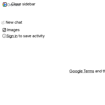
Close sidebar
Gemini
Conversati
New chat
Images
Sign in
to save activity
Opens in a new wind
Opens in a new wind
Google Terms
and 