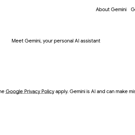
Opens in a new 
Opens in a new 
Opens in a new 
Opens in a new 
About Gemini
G
on with Gemini
Meet Gemini, your personal AI assistant
ow
ow
the
Google Privacy Policy
apply. Gemini is AI and can make mi