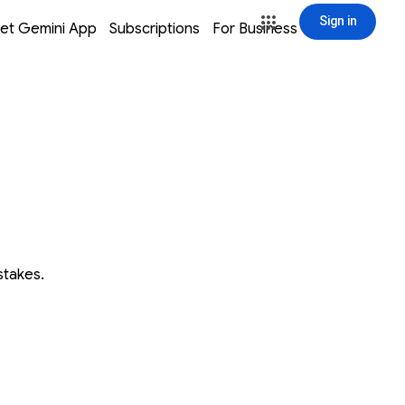
Sign in
window
window
window
window
et Gemini App
Subscriptions
For Business
Sign in
stakes.