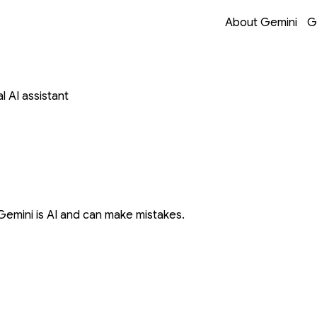
Opens in a new 
Opens in a new 
Opens in a new 
Opens in a new 
About Gemini
G
 AI assistant
Gemini is AI and can make mistakes.