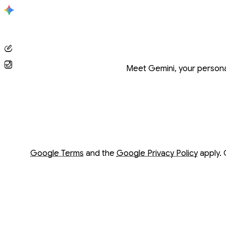
Conversation with Gemini
Meet Gemini, your personal
Opens in a new window
Opens in a new window
Google Terms
and the
Google Privacy Policy
apply. 