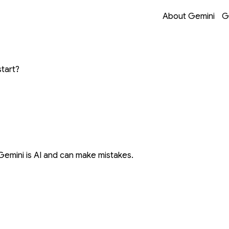
Opens in a new 
Opens in a new 
Opens in a new 
Opens in a new 
About Gemini
G
tart?
Gemini is AI and can make mistakes.