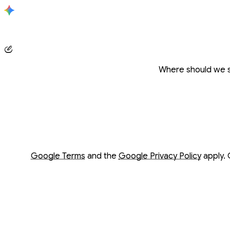
Conversation with Gemini
Where should we s
Opens in a new window
Opens in a new window
Google Terms
and the
Google Privacy Policy
apply. 