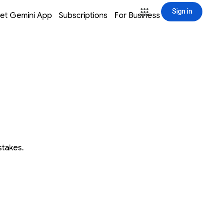
Sign in
window
window
window
window
et Gemini App
Subscriptions
For Business
Sign in
stakes.