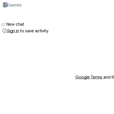
Gemini
Conversati
New chat
Sign in
to save activity
Opens in a new wind
Opens in a new wind
Google Terms
and 