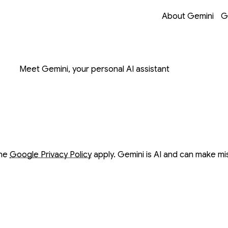
Opens in a new 
Opens in a new 
Opens in a new 
Opens in a new 
About Gemini
G
on with Gemini
Meet Gemini, your personal AI assistant
ow
ow
the
Google Privacy Policy
apply. Gemini is AI and can make mi