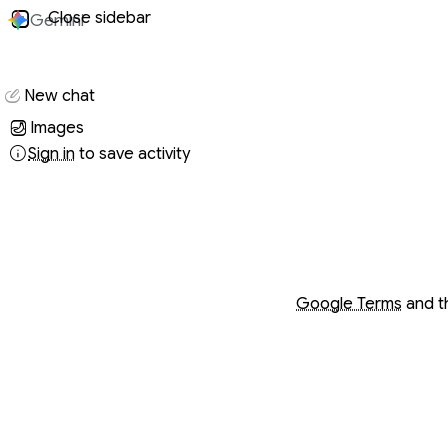
Close sidebar
Gemini
Conversati
New chat
Images
Sign in
to save activity
Opens in a new wind
Opens in a new wind
Google Terms
and 