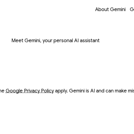
Opens in a new 
Opens in a new 
Opens in a new 
Opens in a new 
About Gemini
G
on with Gemini
Meet Gemini, your personal AI assistant
ow
ow
the
Google Privacy Policy
apply. Gemini is AI and can make mi