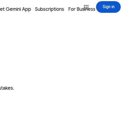
Sign in
window
window
window
window
et Gemini App
Subscriptions
For Business
Sign in
stakes.