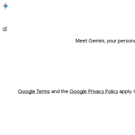
Conversation with Gemini
Meet Gemini, your personal
Opens in a new window
Opens in a new window
Google Terms
and the
Google Privacy Policy
apply. 