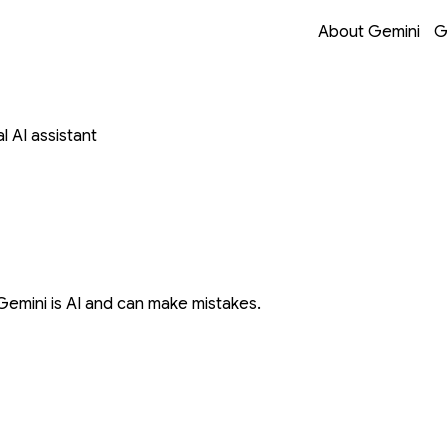
Opens in a new 
Opens in a new 
Opens in a new 
Opens in a new 
About Gemini
G
 AI assistant
Gemini is AI and can make mistakes.