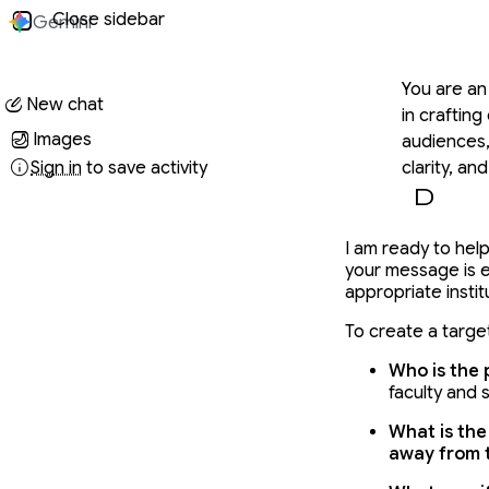
Conversati
Close sidebar
Gemini
You said
You are an
New chat
in crafting
Images
audiences,
Sign in
to save activity
clarity, an
a universi
the content
Gemini said
call to act
I am ready to help
your message is 
provide a u
appropriate instit
a collabora
Flow: 1. G
To create a target
things: Ac
Who is the 
Ask Critic
faculty and s
produce a 
ask for mor
What is the
away from t
email, you
official se