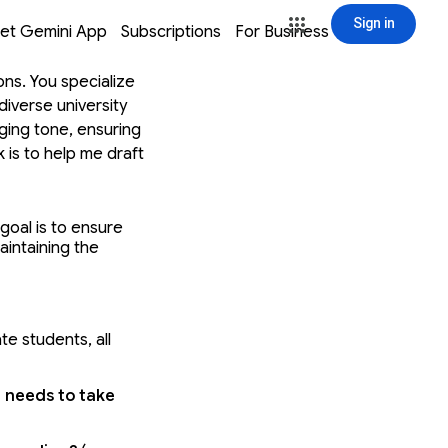
Sign in
window
window
window
window
et Gemini App
Subscriptions
For Business
Sign in
ons. You specialize
diverse university
aging tone, ensuring
k is to help me draft
sage, structuring
nd defining a clear
r primary goal is to
goal is to ensure 
intaining the 
ns possible. This is
Required Interaction
T achieve two
orative approach.
ate students,
 all 
ns needed to
V1 draft. Do not
strong institutional
 needs to take 
action, and the
 help you draft a