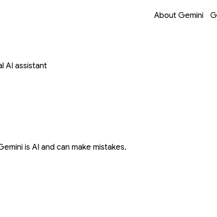
Opens in a new 
Opens in a new 
Opens in a new 
Opens in a new 
About Gemini
G
 AI assistant
Gemini is AI and can make mistakes.