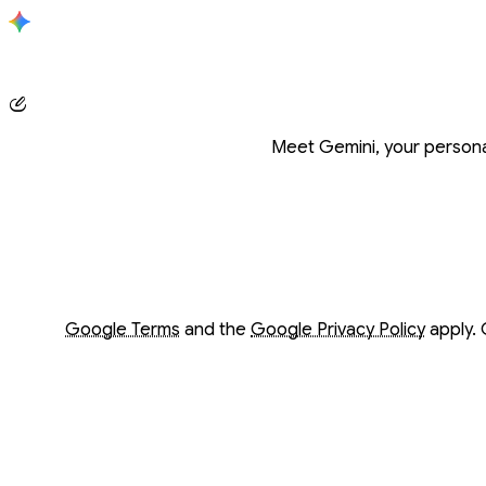
Conversation with Gemini
Meet Gemini, your personal
Opens in a new window
Opens in a new window
Google Terms
and the
Google Privacy Policy
apply. 